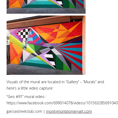
Visuals of the mural are located in “Gallery” – “Murals” and
here’s a little video capture:
“Geo #91” mural video :
https://www.facebook.com/699014078/videos/101563285691040
garciastreetclub.com |
montymontgomeryart.com