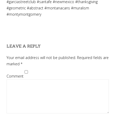
#
garciastreetclub
#
santafe
#
newmexico
#
thanksgiving
#
geometric
#
abstract
#
montanacans
#
muralism
#
montymontgomery
LEAVE A REPLY
Your email address will not be published.
Required fields are
marked
*
Comment