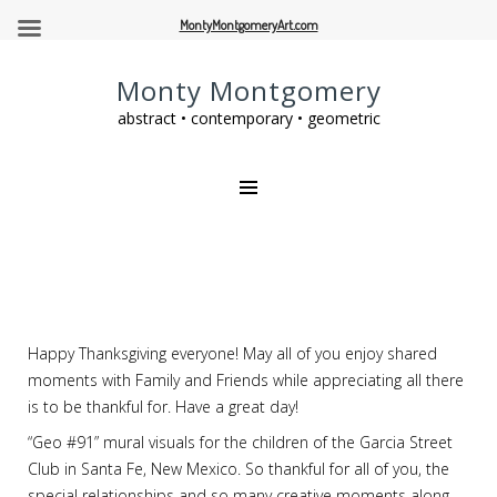
MontyMontgomeryArt.com
Monty Montgomery
abstract • contemporary • geometric
Happy Thanksgiving everyone! May all of you enjoy shared
moments with Family and Friends while appreciating all there
is to be thankful for. Have a great day!
“Geo #91” mural visuals for the children of the Garcia Street
Club in Santa Fe, New Mexico. So thankful for all of you, the
special relationships and so many creative moments along