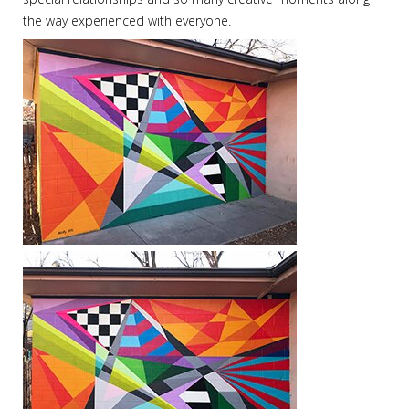
the way experienced with everyone.