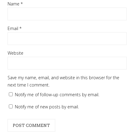
Name
*
Email
*
Website
Save my name, email, and website in this browser for the
next time I comment.
Notify me of follow-up comments by email.
Notify me of new posts by email.