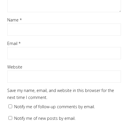
Name
*
Email
*
Website
Save my name, email, and website in this browser for the
next time I comment.
Notify me of follow-up comments by email.
Notify me of new posts by email.