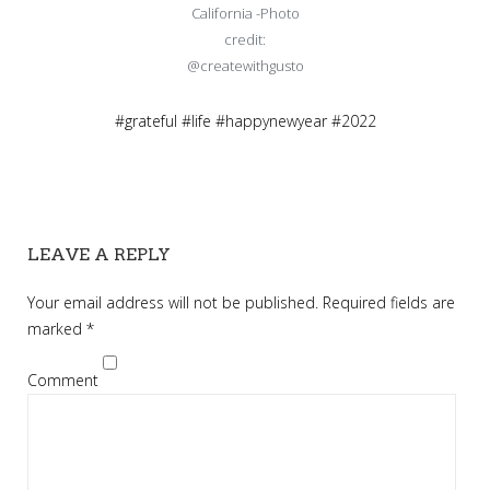
California -Photo
credit:
@createwithgusto
#grateful #life #happynewyear #2022
LEAVE A REPLY
Your email address will not be published.
Required fields are
marked
*
Comment