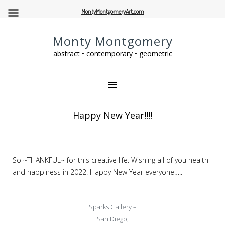
MontyMontgomeryArt.com
Monty Montgomery
abstract • contemporary • geometric
Happy New Year!!!!
So ~THANKFUL~ for this creative life. Wishing all of you health
and happiness in 2022! Happy New Year everyone…..
Sparks Gallery –
San Diego,